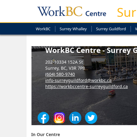
Sur
WorkBC
Surrey Whalley
Surrey Guildford
WorkBC Centre - Surrey G
202-10334 152A St
Surrey, BC, V3R 7P8
(604) 580-9740
info-surreyguildford@workbc.ca
https://workbccentre-surreyguildford.ca
In Our Centre