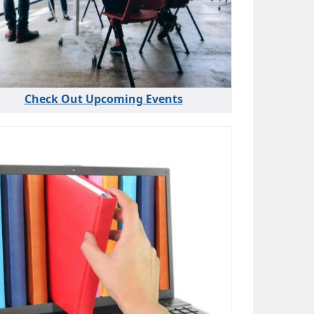
Check Out Upcoming Events