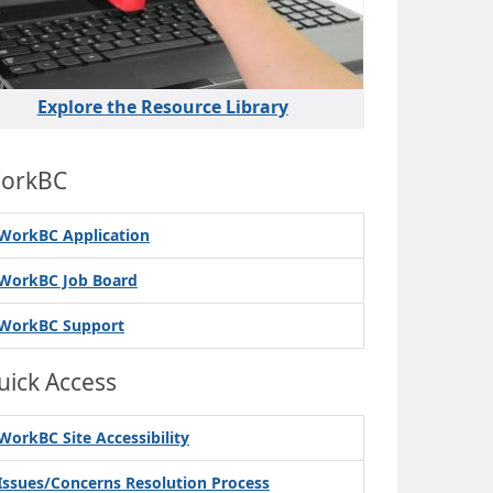
Explore the Resource Library
orkBC
WorkBC Application
WorkBC Job Board
WorkBC Support
uick Access
WorkBC Site Accessibility
Issues/Concerns Resolution Process