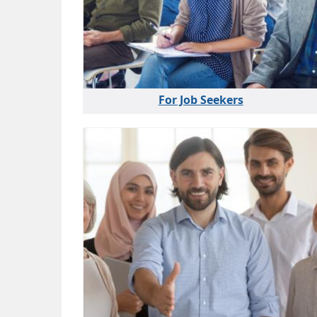
For Job Seekers