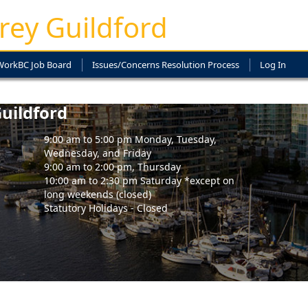
rey Guildford
WorkBC Job Board
Issues/Concerns Resolution Process
Log In
uildford
9:00 am to 5:00 pm Monday, Tuesday,
Wednesday, and Friday
9:00 am to 2:00 pm, Thursday
10:00 am to 2:30 pm Saturday *except on
long weekends (closed)
Statutory Holidays - Closed