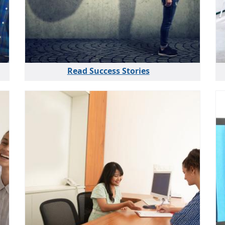
Read Success Stories