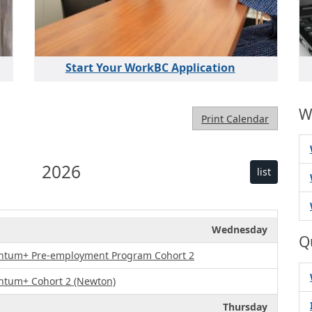
Start Your WorkBC Application
W
Print Calendar
2026
list
Wednesday
Q
ntum+ Pre-employment Program Cohort 2
ntum+ Cohort 2 (Newton)
Thursday