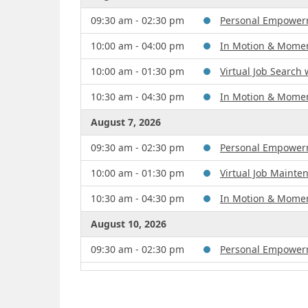
09:30 am - 02:30 pm
Personal Empowerme
10:00 am - 04:00 pm
In Motion & Mome
10:00 am - 01:30 pm
Virtual Job Search
10:30 am - 04:30 pm
In Motion & Mome
August 7, 2026
09:30 am - 02:30 pm
Personal Empowerme
10:00 am - 01:30 pm
Virtual Job Maint
10:30 am - 04:30 pm
In Motion & Mome
August 10, 2026
09:30 am - 02:30 pm
Personal Empowerme
10:00 am - 04:00 pm
In Motion & Mome
August 11, 2026