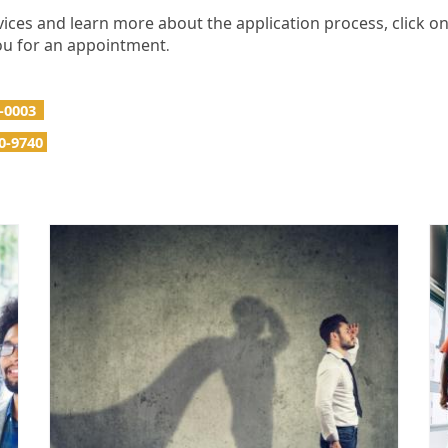
ices and learn more about the application process, click o
 you for an appointment
.
4-0003
0-9740