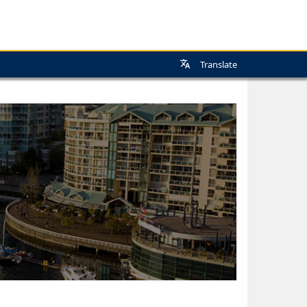
Translate