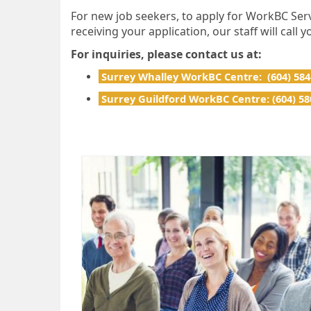
For new job seekers, to apply for WorkBC Serv
receiving your application, our staff will call
For inquiries, please contact us at:
Surrey Whalley WorkBC Centre: (604) 58
Surrey Guildford WorkBC Centre: (604) 58