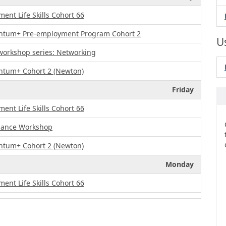
nt Life Skills Cohort 66
ntum+ Pre-employment Program Cohort 2
U
 workshop series: Networking
ntum+ Cohort 2 (Newton)
Friday
nt Life Skills Cohort 66
enance Workshop
ntum+ Cohort 2 (Newton)
Monday
nt Life Skills Cohort 66
ntum+ Pre-employment Program Cohort 2
Tuesday