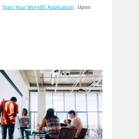
n
‘
Start Your WorkBC Application
'
. Upon