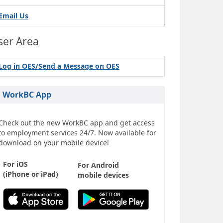
Email Us
ser Area
Log in OES/Send a Message on OES
WorkBC App
Check out the new WorkBC app and get access
to employment services 24/7. Now available for
download on your mobile device!
For iOS
For Android
(iPhone or iPad)
mobile devices