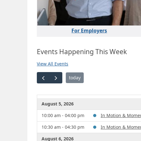
For Employers
Events Happening This Week
View All Events
today
August 5, 2026
10:00 am - 04:00 pm
In Motion & Mome
10:30 am - 04:30 pm
In Motion & Mome
August 6, 2026